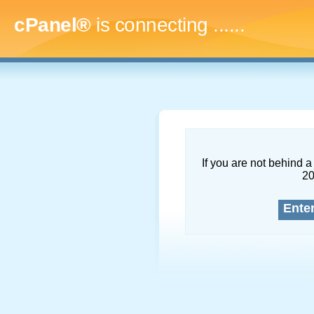
cPanel®
is connecting
.........
If you are not behind a 
2
Ente