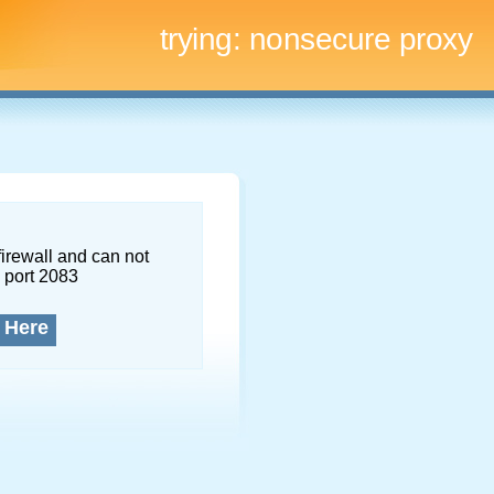
trying:
nonsecure proxy
firewall and can not
 port 2083
 Here