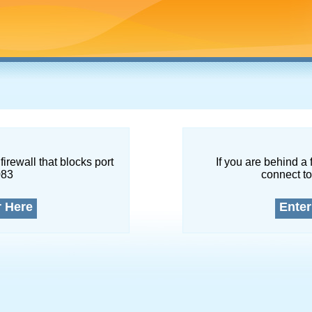
firewall that blocks port
If you are behind a 
083
connect to
r Here
Enter